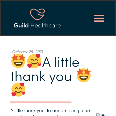
October 25, 2021
A little
thank you
A little thank you, to our amazing team