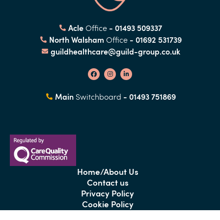
Acle
- 01493 509337
Office
North Walsham
- 01692 531739
Office
guildhealthcare@guild-group.co.uk
Main
- 01493 751869
Switchboard
Home/About Us
Contact us
Privacy Policy
Cookie Policy
Covid-19 Notice