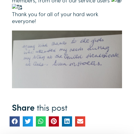
members, from one of our service users
Thank you for all of your hard work
everyone!
Share
this post