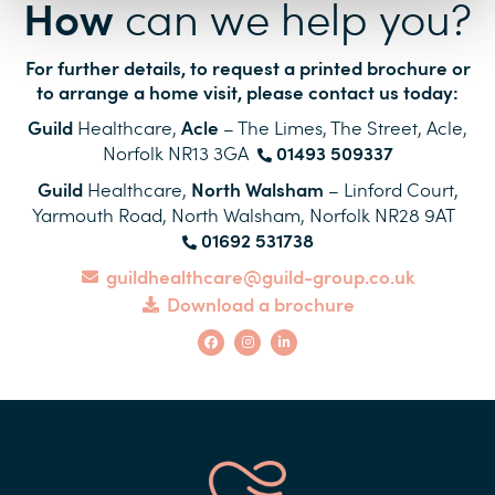
How
can we help you?
For further details, to request a printed brochure or
to arrange a home visit, please contact us today:
Guild
Acle
Healthcare,
– The Limes, The Street, Acle,
01493 509337
Norfolk
NR13 3GA
Guild
North Walsham
Healthcare,
– Linford Court,
Yarmouth Road, North Walsham, Norfolk
NR28 9AT
01692 531738
guildhealthcare@guild-group.co.uk
Download a brochure