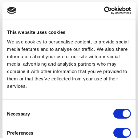
PREVIOUS
NEXT
Our lovely Guild healthcare birthday cards by Sophie Elizabeth Palmer
Smiles all round
This website uses cookies
We use cookies to personalise content, to provide social
media features and to analyse our traffic. We also share
information about your use of our site with our social
media, advertising and analytics partners who may
combine it with other information that you’ve provided to
them or that they’ve collected from your use of their
services.
Consent
Necessary
Selection
Preferences