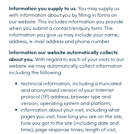
Information you supply to us.
You may supply us
with information about you by filling in forms on
our website. This includes information you provide
when you submit a contact/enquiry form. The
information you give us may include your name,
address, e-mail address and phone number.
Information our website automatically collects
about you.
With regard to each of your visits to our
website we may automatically collect information
including the following:
technical information, including a truncated
and anonymised version of your Internet
protocol (IP) address, browser type and
version, operating system and platform;
information about your visit, including what
pages you visit, how long you are on the site,
how you got to the site (including date and
time); page response times, length of visit,