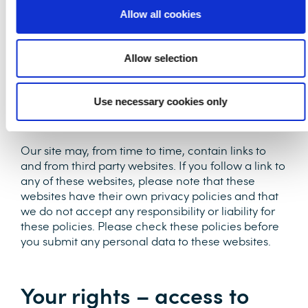
own risk. Once we have received your
Allow all cookies
information, we will use strict procedures and
security features to try to prevent unauthorised
access.
Allow selection
Use necessary cookies only
Third party links
Our site may, from time to time, contain links to
and from third party websites. If you follow a link to
any of these websites, please note that these
websites have their own privacy policies and that
we do not accept any responsibility or liability for
these policies. Please check these policies before
you submit any personal data to these websites.
Your rights – access to