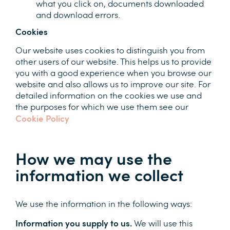
what you click on, documents downloaded
and download errors.
Cookies
Our website uses cookies to distinguish you from
other users of our website. This helps us to provide
you with a good experience when you browse our
website and also allows us to improve our site. For
detailed information on the cookies we use and
the purposes for which we use them see our
Cookie Policy
How we may use the
information we collect
We use the information in the following ways:
Information you supply to us.
We will use this