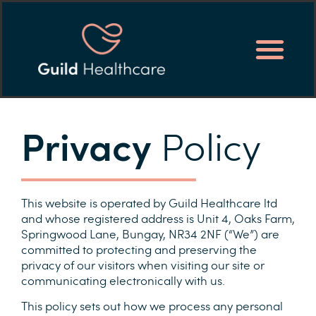
Privacy
Policy
This website is operated by Guild Healthcare ltd
and whose registered address is Unit 4, Oaks Farm,
Springwood Lane, Bungay, NR34 2NF (“We”) are
committed to protecting and preserving the
privacy of our visitors when visiting our site or
communicating electronically with us.
This policy sets out how we process any personal