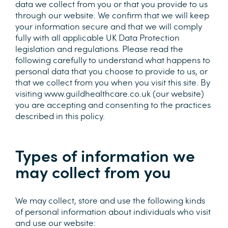
data we collect from you or that you provide to us
through our website. We confirm that we will keep
your information secure and that we will comply
fully with all applicable UK Data Protection
legislation and regulations. Please read the
following carefully to understand what happens to
personal data that you choose to provide to us, or
that we collect from you when you visit this site. By
visiting www.guildhealthcare.co.uk (our website)
you are accepting and consenting to the practices
described in this policy.
Types of information we
may collect from you
We may collect, store and use the following kinds
of personal information about individuals who visit
and use our website: