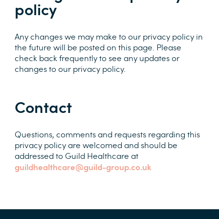
policy
Any changes we may make to our privacy policy in
the future will be posted on this page. Please
check back frequently to see any updates or
changes to our privacy policy.
Contact
Questions, comments and requests regarding this
privacy policy are welcomed and should be
addressed to Guild Healthcare at
guildhealthcare@guild-group.co.uk