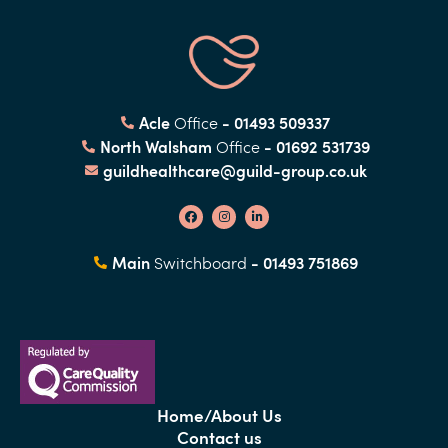
Acle
- 01493 509337
Office
North Walsham
- 01692 531739
Office
guildhealthcare@guild-group.co.uk
Main
- 01493 751869
Switchboard
Home/About Us
Contact us