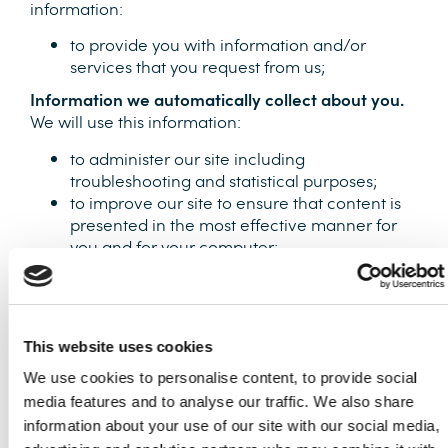
information:
to provide you with information and/or
services that you request from us;
Information we automatically collect about you.
We will use this information:
to administer our site including
troubleshooting and statistical purposes;
to improve our site to ensure that content is
presented in the most effective manner for
you and for your computer;
security and debugging as part of our efforts
to keep our site safe and secure.
This information is collected anonymously and is
not linked to information that identifies you as an
This website uses cookies
individual. We use Google Analytics to track this
We use cookies to personalise content, to provide social
information. Find out how Google uses your data
media features and to analyse our traffic. We also share
at
information about your use of our site with our social media,
https://support.google.com/analytics/answer/60042