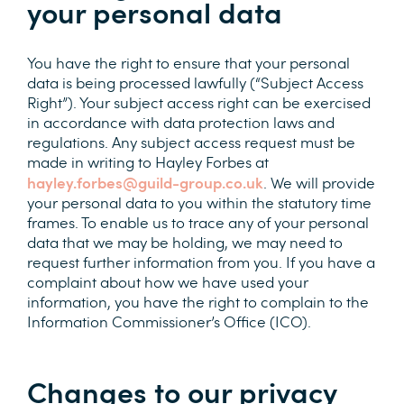
your personal data
You have the right to ensure that your personal
data is being processed lawfully (“Subject Access
Right”). Your subject access right can be exercised
in accordance with data protection laws and
regulations. Any subject access request must be
made in writing to Hayley Forbes at
hayley.forbes@guild-group.co.uk
. We will provide
your personal data to you within the statutory time
frames. To enable us to trace any of your personal
data that we may be holding, we may need to
request further information from you. If you have a
complaint about how we have used your
information, you have the right to complain to the
Information Commissioner’s Office (ICO).
Changes to our privacy