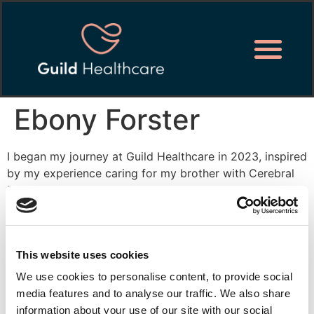
Ebony Forster
I began my journey at Guild Healthcare in 2023, inspired
by my experience caring for my brother with Cerebral
Palsy. Starting as a senior supervisor, I’ve grown into
the area supervisor of the Acle site while pursuing my
Level 5 Diploma in Management and Leadership in Adult
Care.
This website uses cookies
Whether I am supporting our clients to get up in the
We use cookies to personalise content, to provide social
mornings, go to bed at night or working within the
media features and to analyse our traffic. We also share
office, I always feel a sense of achievement, knowing I
information about your use of our site with our social