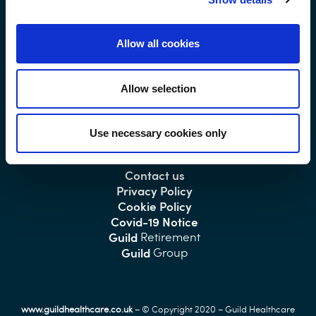
Allow all cookies
Main
- 01493 751869
Switchboard
Allow selection
Use necessary cookies only
Home/About Us
Contact us
Privacy Policy
Cookie Policy
Covid-19 Notice
Guild
Retirement
Guild
Group
www.guildhealthcare.co.uk
– © Copyright 2020 – Guild Healthcare