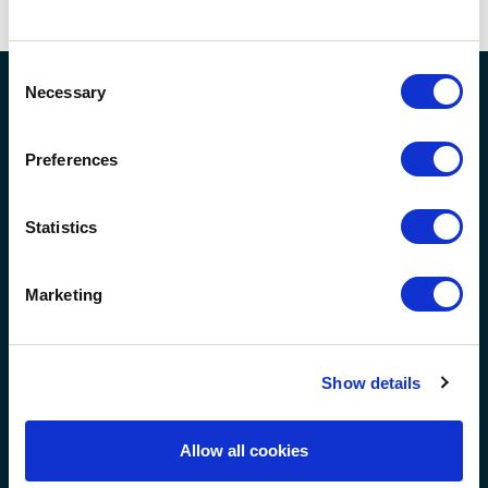
am a part of a family.
Consent
Necessary
Selection
Preferences
Acle
- 01493 509337
Office
Statistics
North Walsham
- 01692 531739
Office
guildhealthcare@guild-group.co.uk
Marketing
Main
- 01493 751869
Switchboard
Show details
Allow all cookies