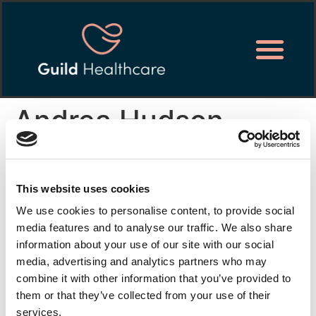
Andrea Hudson
I joined Guild Healthcare 2 years ago and it has been
the best move I have made.
This website uses cookies
I like the flexibility of the job and it works well with
We use cookies to personalise content, to provide social
other jobs that I have. Seniors and management are
media features and to analyse our traffic. We also share
brilliant. They are all very approachable and happy to
information about your use of our site with our social
assist with anything. Training was given either online or
media, advertising and analytics partners who may
on site and the in-house trainer was supportive and
combine it with other information that you’ve provided to
helpful.
them or that they’ve collected from your use of their
services.
I am not just a number at Guild Healthcare, it feels like I